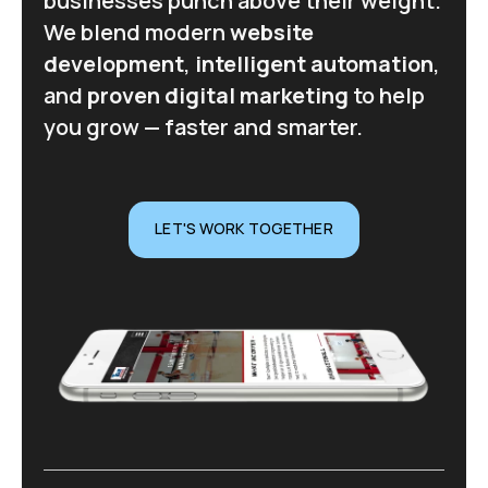
businesses punch above their weight.
We blend modern
website
development
,
intelligent automation
,
and
proven digital marketing
to help
you grow — faster and smarter.
LET'S WORK TOGETHER