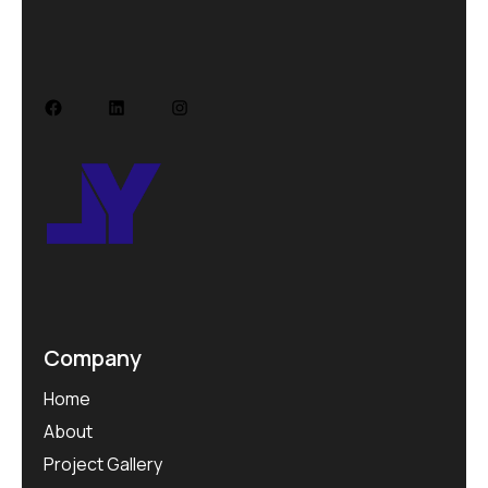
Facebook
LinkedIn
Instagram
Company
Home
About
Project Gallery