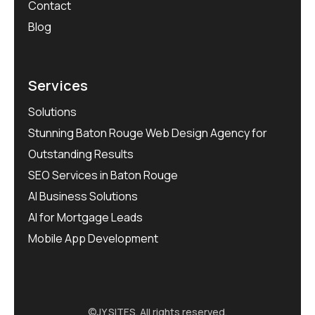
Contact
Blog
Services
Solutions
Stunning Baton Rouge Web Design Agency for
Outstanding Results
SEO Services in Baton Rouge
AI Business Solutions
AI for Mortgage Leads
Mobile App Development
©
JY SITES
. All rights reserved.