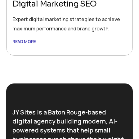
Digital Marketing SEO
Expert digital marketing strategies to achieve
maximum performance and brand growth.
READ MORE
JY Sites is a Baton Rouge-based
digital agency building modern, AI-
powered systems that help small