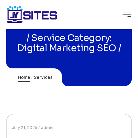
Service Category:
Digital Marketing SEO
Home
Services
July 21, 2025
admin