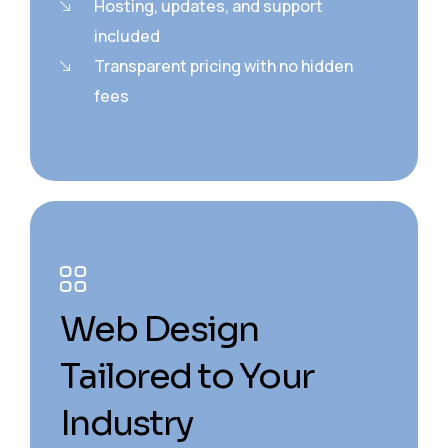
Hosting, updates, and support
included
Transparent pricing with no hidden
fees
Web Design
Tailored to Your
Industry