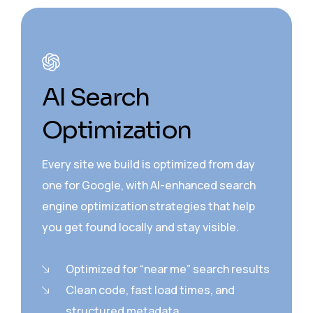
AI Search
Optimization
Every site we build is optimized from day
one for Google, with AI-enhanced search
engine optimization strategies that help
you get found locally and stay visible.
Optimized for “near me” search results
Clean code, fast load times, and
structured metadata