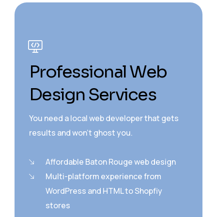
Professional Web
Design Services
You need a local web developer that gets
results and won’t ghost you.
Affordable Baton Rouge web design
Multi-platform experience from
WordPress and HTML to Shopfiy
stores