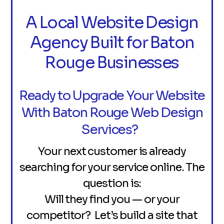
A Local Website Design
Agency Built for Baton
Rouge Businesses
Ready to Upgrade Your Website
With Baton Rouge Web Design
Services?
Your next customer is already
searching for your service online. The
question is:
Will they find you — or your
competitor? Let’s build a site that