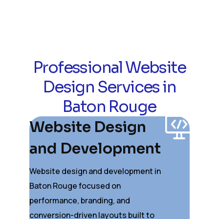
Professional Website
Design Services in
Baton Rouge
Website Design
and Development
Website design and development in
Baton Rouge focused on
performance, branding, and
conversion-driven layouts built to