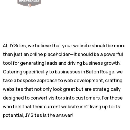
At JY Sites, we believe that your website should be more
than just an online placeholder—it should be a powerful
tool for generating leads and driving business growth.
Catering specifically to businesses in Baton Rouge, we
take a bespoke approach to
web development
, crafting
websites that not only look great but are strategically
designed to convert visitors into customers. For those
who feel that their current website isn’t living up to its
potential, JY Sites is the answer!