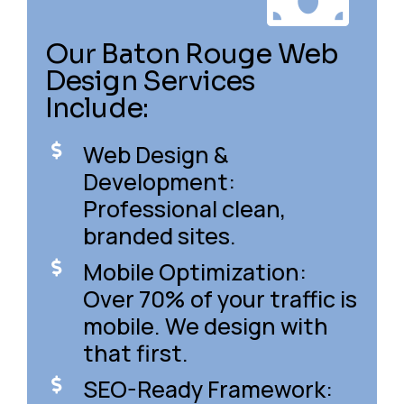
Our Baton Rouge Web
Design Services
Include:
Web Design &
Development:
Professional clean,
branded sites.
Mobile Optimization:
Over 70% of your traffic is
mobile. We design with
that first.
SEO-Ready Framework: