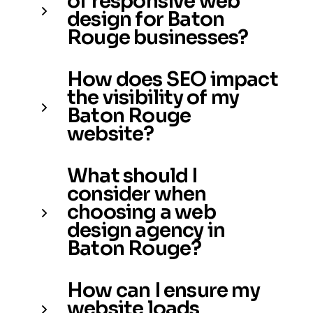
of responsive web
design for Baton
Rouge businesses?
How does SEO impact
the visibility of my
Baton Rouge
website?
What should I
consider when
choosing a web
design agency in
Baton Rouge?
How can I ensure my
website loads