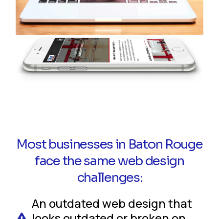
Most businesses in Baton Rouge
face the same web design
challenges:
An outdated web design that
looks outdated or broken on