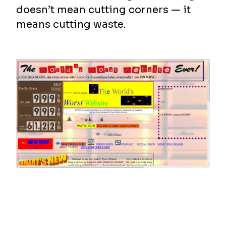
doesn’t mean cutting corners — it
means cutting waste.