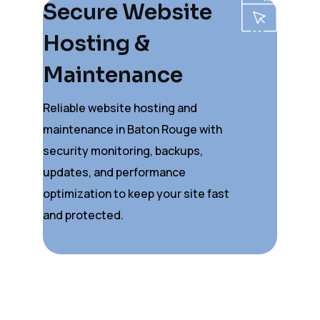
Secure Website
Hosting &
Maintenance
Reliable website hosting and
maintenance in Baton Rouge with
security monitoring, backups,
updates, and performance
optimization to keep your site fast
and protected.