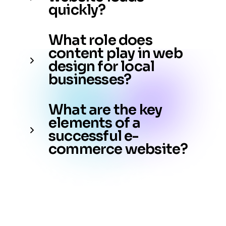
quickly?
What role does
content play in web
design for local
businesses?
What are the key
elements of a
successful e-
commerce website?