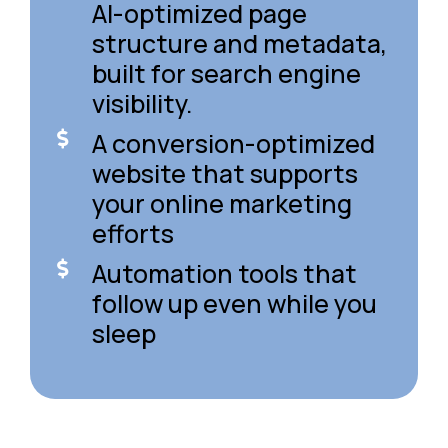
AI-optimized page
structure and metadata,
built for search engine
visibility.
A conversion-optimized
website that supports
your online marketing
efforts
Automation tools that
follow up even while you
sleep