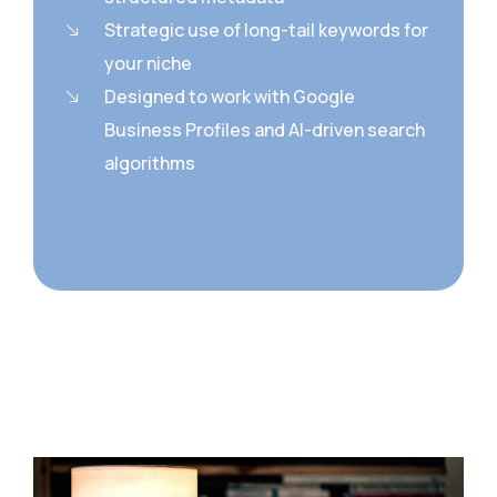
Strategic use of long-tail keywords for
your niche
Designed to work with Google
Business Profiles and AI-driven search
algorithms