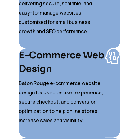
delivering secure, scalable, and
easy-to-manage websites
customized for small business
growth and SEO performance.
E-Commerce Web
Design
Baton Rouge e-commerce website
design focused on user experience,
secure checkout, and conversion
optimization to help online stores
increase sales and visibility.