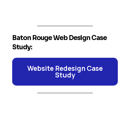
Baton Rouge Web Design Case
Study:
Website Redesign Case
Study