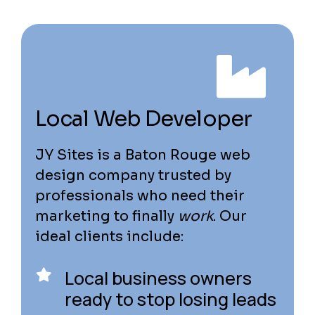
Local Web Developer
JY Sites is a Baton Rouge web
design company trusted by
professionals who need their
marketing to finally
work
. Our
ideal clients include:
Local business owners
ready to stop losing leads