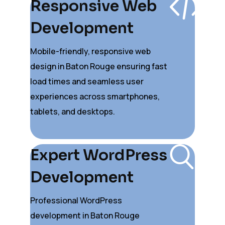
Responsive Web
Development
Mobile-friendly, responsive web
design in Baton Rouge ensuring fast
load times and seamless user
experiences across smartphones,
tablets, and desktops.
Expert WordPress
Development
Professional WordPress
development in Baton Rouge