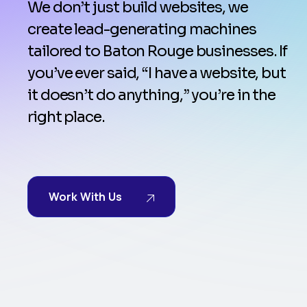
We don’t just build websites, we
create lead-generating machines
tailored to Baton Rouge businesses. If
you’ve ever said, “I have a website, but
it doesn’t do anything,” you’re in the
right place.
Work With Us