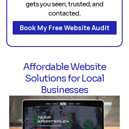
gets you seen, trusted, and
contacted.
Book My Free Website Audit
Affordable Website
Solutions for Local
Businesses