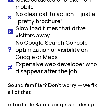
mobile
No clear call to action — just a
“pretty brochure”
Slow load times that drive
visitors away
No Google Search Console
optimization or visibility on
Google or Maps
Expensive web developer who
disappear after the job
Sound familiar? Don’t worry — we fix
all of that.
Affordable Baton Rouge web design