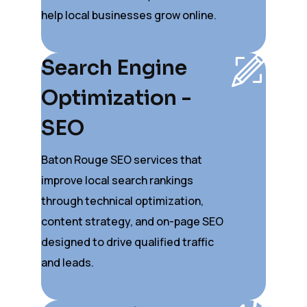
help local businesses grow online.
Search Engine
Optimization -
SEO
Baton Rouge SEO services that
improve local search rankings
through technical optimization,
content strategy, and on-page SEO
designed to drive qualified traffic
and leads.