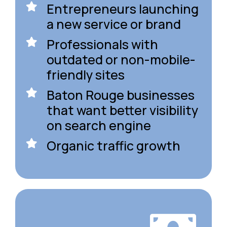
Entrepreneurs launching
a new service or brand
Professionals with
outdated or non-mobile-
friendly sites
Baton Rouge businesses
that want better visibility
on search engine
Organic traffic growth