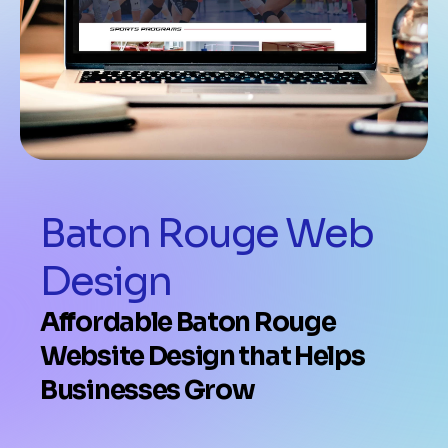
Baton Rouge Web
Design
Affordable Baton Rouge
Website Design that Helps
Businesses Grow