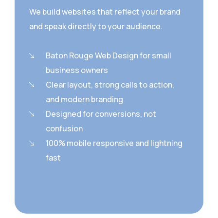
We build websites that reflect your brand
and speak directly to your audience.
Baton Rouge Web Design for small
business owners
Clear layout, strong calls to action,
and modern branding
Designed for conversions, not
confusion
100% mobile responsive and lightning
fast