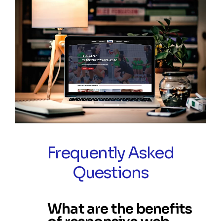
Frequently Asked
Questions
What are the benefits