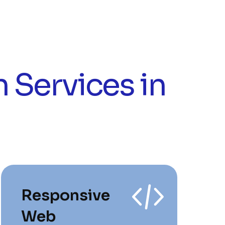
 Services in
Responsive
Web