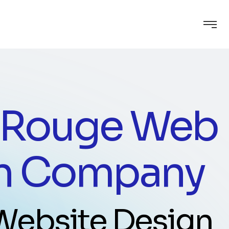
 Rouge Web
n Company
 Website Design