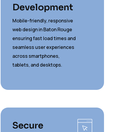
Development
Mobile-friendly, responsive
web design in Baton Rouge
ensuring fast load times and
seamless user experiences
across smartphones,
tablets, and desktops.
Secure