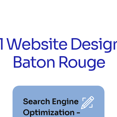
l Website Design
Baton Rouge
Search Engine
Optimization -