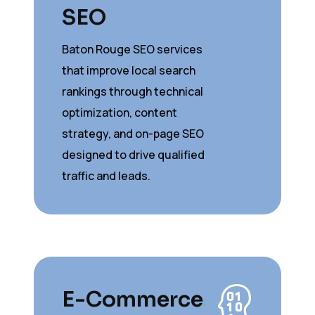
SEO
Baton Rouge SEO services
that improve local search
rankings through technical
optimization, content
strategy, and on-page SEO
designed to drive qualified
traffic and leads.
E-Commerce