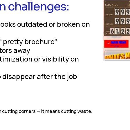
n challenges:
looks outdated or broken on
a “pretty brochure”
itors away
mization or visibility on
disappear after the job
cutting corners — it means cutting waste.