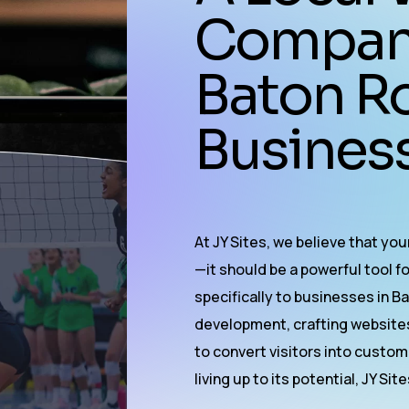
Company 
Baton R
Business
At JY Sites, we believe that yo
—it should be a powerful tool f
specifically to businesses in 
development
, crafting website
to convert visitors into custome
living up to its potential, JY Sit