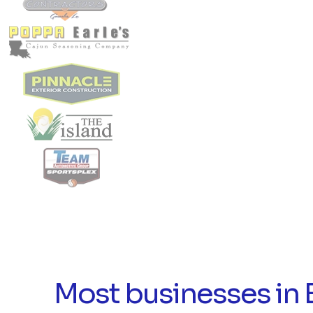
Most businesses in 