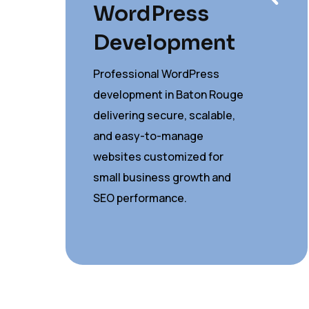
WordPress
Development
Professional WordPress
development in Baton Rouge
delivering secure, scalable,
and easy-to-manage
websites customized for
small business growth and
SEO performance.