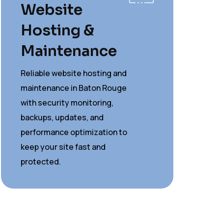
Website
Hosting &
Maintenance
Reliable website hosting and
maintenance in Baton Rouge
with security monitoring,
backups, updates, and
performance optimization to
keep your site fast and
protected.