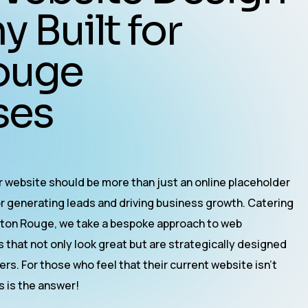
Built for
ouge
es​
ur website should be more than just an online placeholder
or generating leads and driving business growth. Catering
Baton Rouge, we take a bespoke approach to
web
s that not only look great but are strategically designed
rs. For those who feel that their current website isn’t
es is the answer!