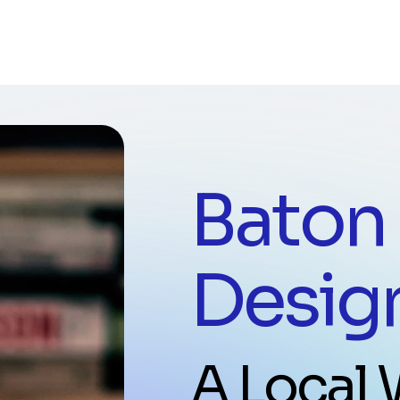
Baton
Desig
A Local