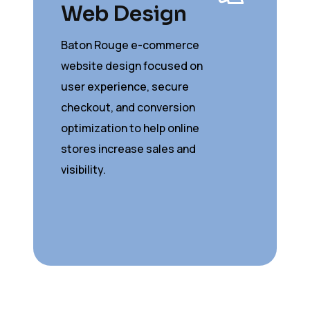
Web Design
Baton Rouge e-commerce
website design focused on
user experience, secure
checkout, and conversion
optimization to help online
stores increase sales and
visibility.