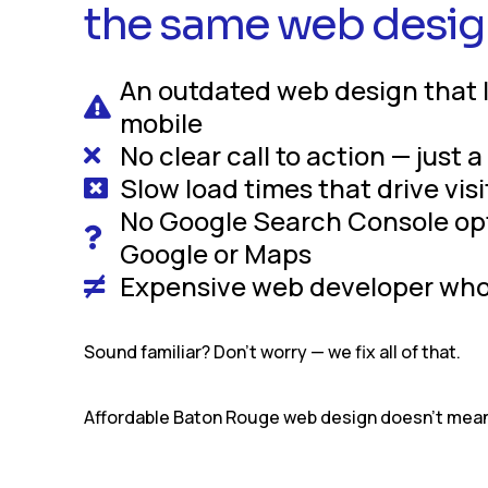
the same web desig
An outdated web design that 
mobile
No clear call to action — just 
Slow load times that drive vis
No Google Search Console opti
Google or Maps
Expensive web developer who 
Sound familiar? Don’t worry — we fix all of that.
Affordable Baton Rouge web design doesn’t mean 