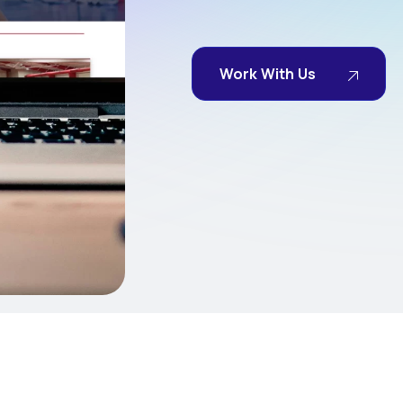
Work With Us