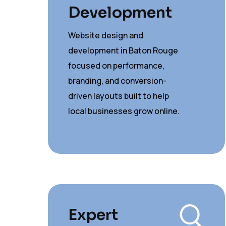
Development
Website design and
development in Baton Rouge
focused on performance,
branding, and conversion-
driven layouts built to help
local businesses grow online.
Expert