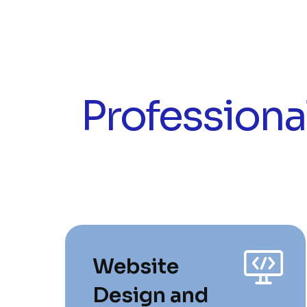
Professiona
Website
Design and