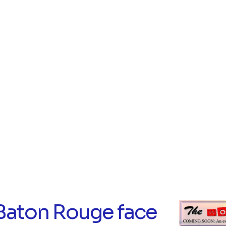
Baton Rouge face