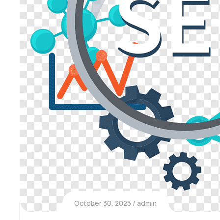
October 30, 2025
admin