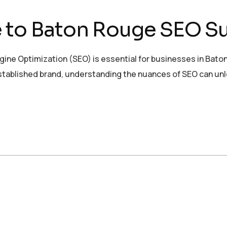
e to Baton Rouge SEO S
gine Optimization (SEO) is essential for businesses in Baton
established brand, understanding the nuances of SEO can un