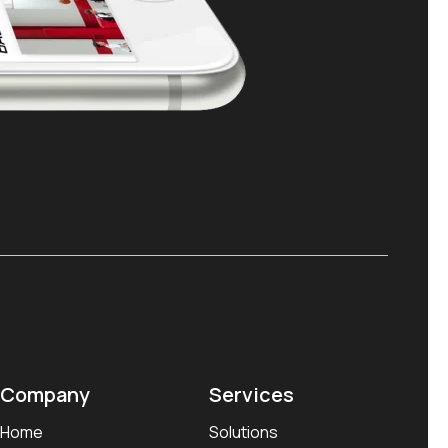
Company
Services
Home
Solutions