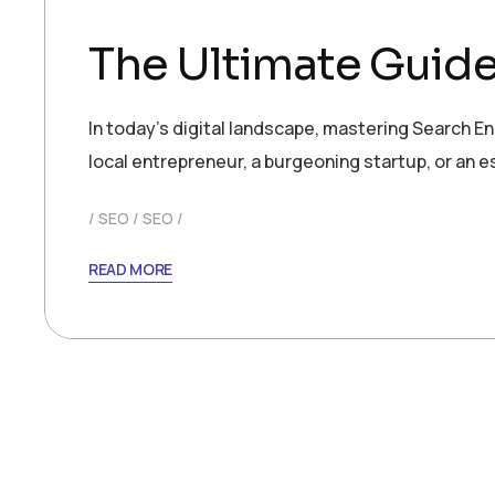
The Ultimate Guid
In today’s digital landscape, mastering Search En
local entrepreneur, a burgeoning startup, or an 
SEO
SEO
READ MORE