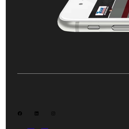
Facebook
LinkedIn
Instagram