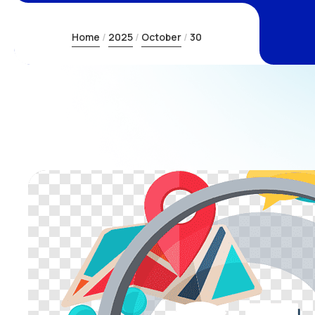
Home
2025
October
30