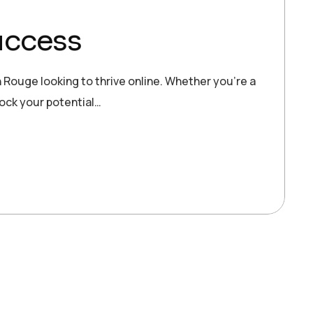
uccess
 Rouge looking to thrive online. Whether you’re a
lock your potential…