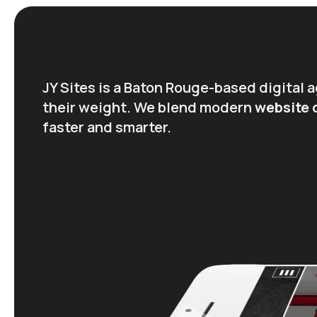
JY Sites is a Baton Rouge-based digital
their weight. We blend modern
website
faster and smarter.