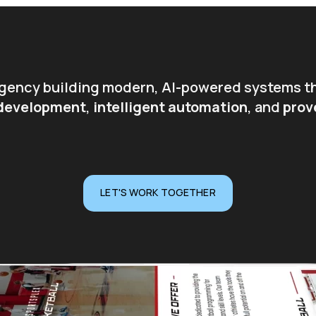
 agency building modern, AI-powered systems t
 development
,
intelligent automation
, and
prov
LET'S WORK TOGETHER