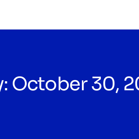
y:
October 30, 