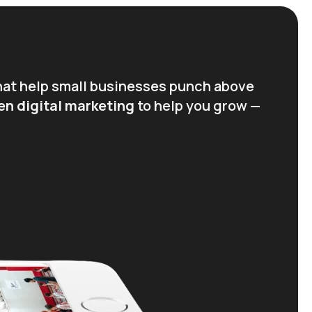
hat help small businesses punch above
en digital marketing
to help you grow —